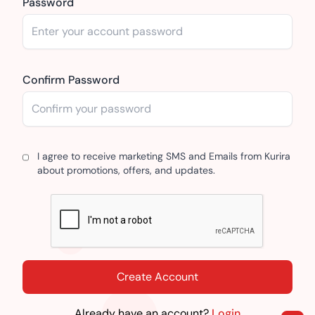
Password
Confirm Password
I agree to receive marketing SMS and Emails from Kurira
about promotions, offers, and updates.
Create Account
Already have an account?
Login