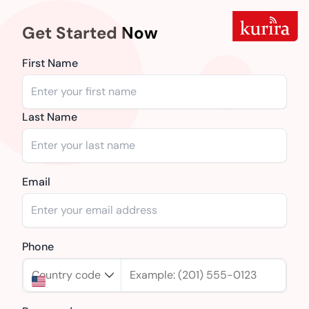
Get Started Now
First Name
Last Name
Email
Phone
Country code
Example: (201) 555-0123